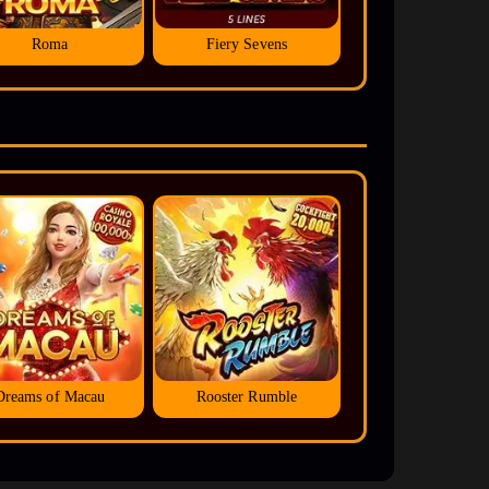
Roma
Fiery Sevens
Dreams of Macau
Rooster Rumble