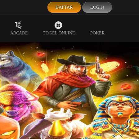
DAFTAR
LOGIN
ARCADE
TOGEL ONLINE
POKER