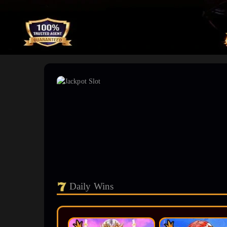
Daily Wins