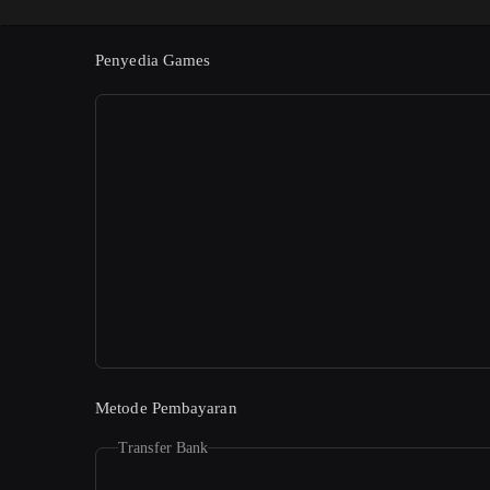
Penyedia Games
Metode Pembayaran
Transfer Bank