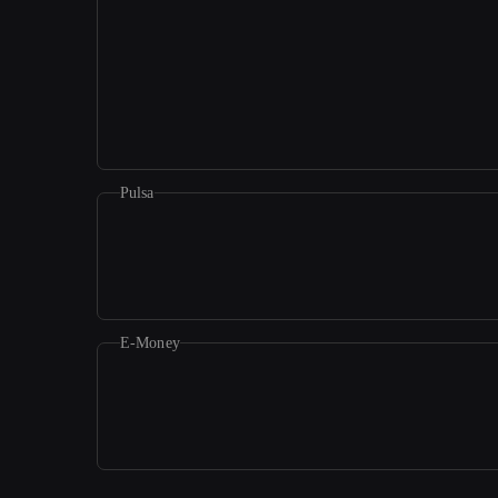
Pulsa
E-Money