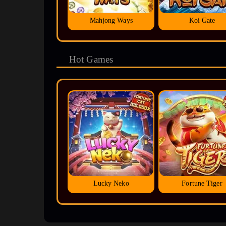
Mahjong Ways
Koi Gate
Hot Games
Lucky Neko
Fortune Tiger