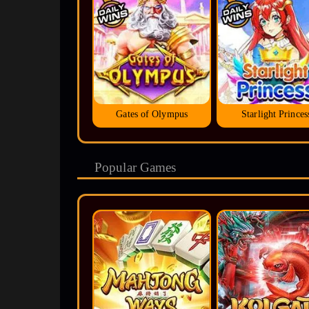
Gates of Olympus
Starlight Princes
Popular Games