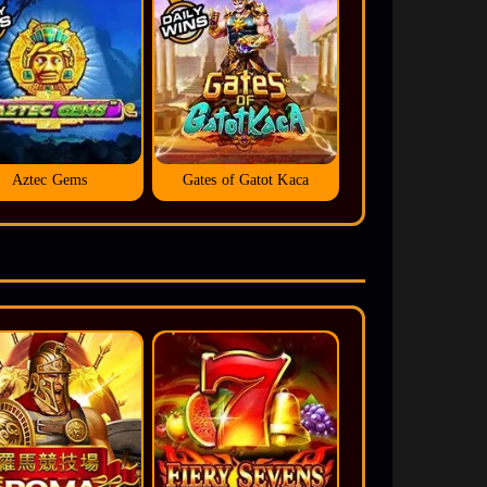
Aztec Gems
Gates of Gatot Kaca