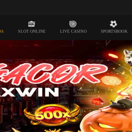
DA
SLOT ONLINE
LIVE CASINO
SPORTSBOOK