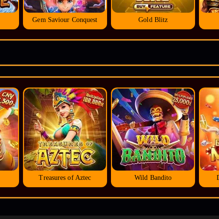
Gem Saviour Conquest
Gold Blitz
Treasures of Aztec
Wild Bandito