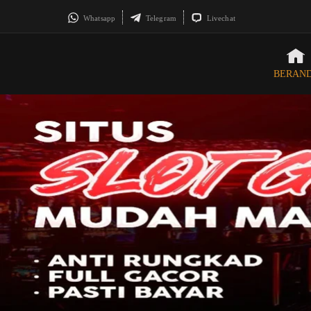
Whatsapp
Telegram
Livechat
BERAN