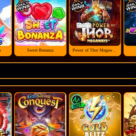
s
Sweet Bonanza
Power of Thor Megaways